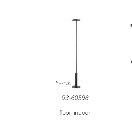
93-60598
floor
,
indoor