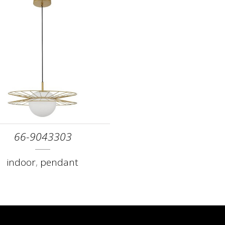
66-9043303
indoor
,
pendant