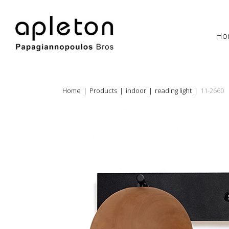
Ho
Home
|
Products
|
indoor
|
reading light
|
11-2660