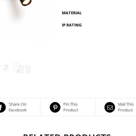
MATERIAL
IP RATING
Share On
Pin This
Mail This
Facebook
Product
Product