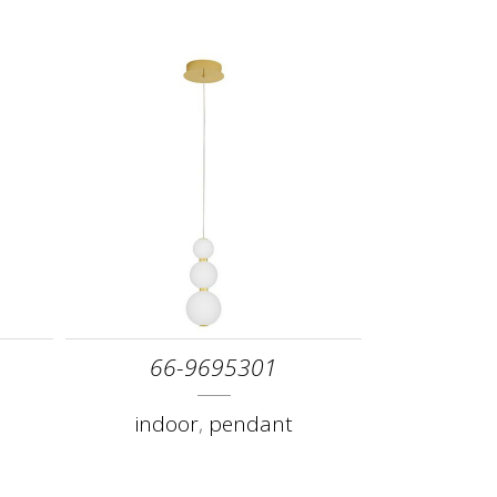
66-9695301
indoor
,
pendant