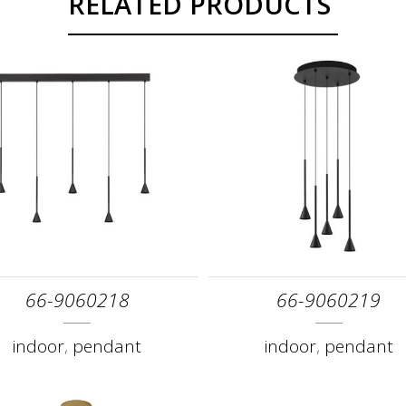
RELATED PRODUCTS
66-9060218
66-9060219
indoor
,
pendant
indoor
,
pendant