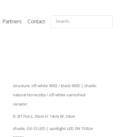
Partners
Contact
structure: off-white 9002 / black 9005 | shade:
natural terracotta / off-white varnished
ceramic
D: Ø17cm L: 30cm H: 14cm W: 24cm
shade: GX-53 LED | spotlight: LED 3W 150Lm