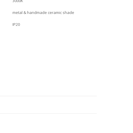
3000K
metal & handmade ceramic shade
IP20