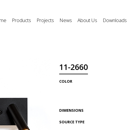
me
Products
Projects
News
About Us
Downloads
11-2660
COLOR
DIMENSIONS
SOURCE TYPE