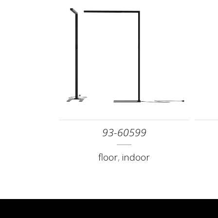
93-60599
floor
,
indoor