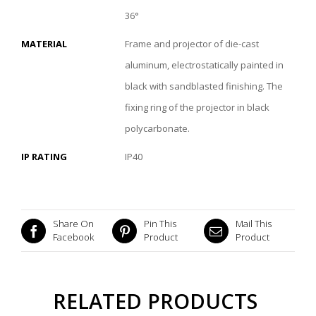
36°
MATERIAL
Frame and projector of die-cast
aluminum, electrostatically painted in
black with sandblasted finishing. The
fixing ring of the projector in black
polycarbonate.
IP RATING
IP40
Share On
Pin This
Mail This
Facebook
Product
Product
RELATED PRODUCTS