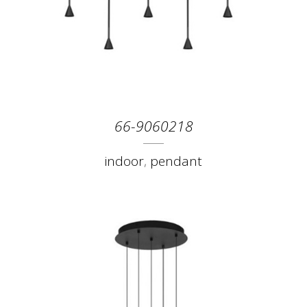
66-9060218
indoor
,
pendant