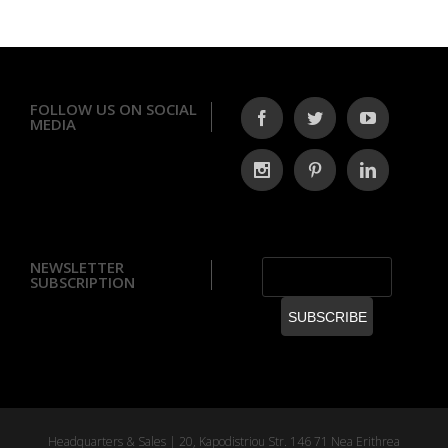
FOLLOW US ON SOCIAL
MEDIA
NEWSLETTER
SUBSCRIPTION
Headquarters & Sales | 20, Kapodistriou Str. 146 71 Nea Erithrea