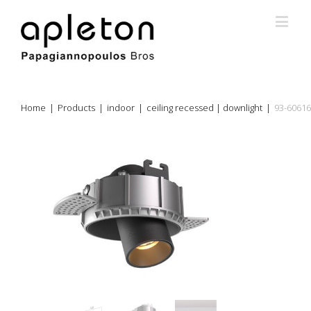
Home
|
Products
|
indoor
|
ceiling recessed | downlight
|
93-60616