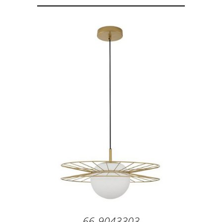
66-9043303