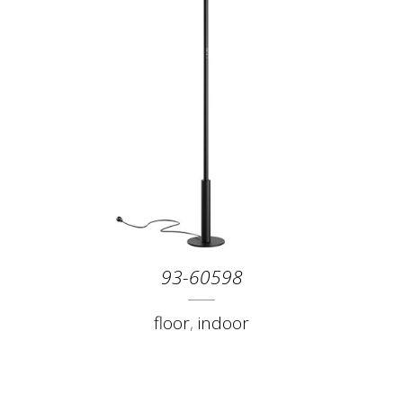
93-60598
floor
,
indoor