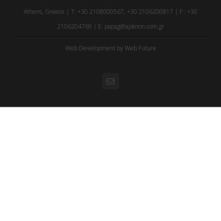
Athens, Greece | T: +30 2108000567, +30 2106200817 | F : +30
2106204769 | E:
papag@apleton.com.gr
Web Development
by Web Future