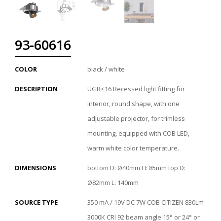
93-60616
COLOR
black / white
DESCRIPTION
UGR<16 Recessed light fitting for
interior, round shape, with one
adjustable projector, for trimless
mounting, equipped with COB LED,
warm white color temperature.
DIMENSIONS
bottom D: Ø40mm H: 85mm top D:
Ø82mm L: 140mm
SOURCE TYPE
350 mA / 19V DC 7W COB CITIZEN 830Lm
3000K CRI 92 beam angle 15° or 24° or