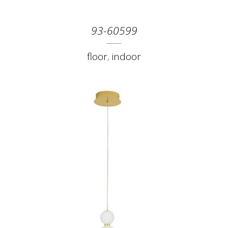
93-60599
floor
,
indoor