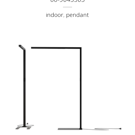
indoor
,
pendant