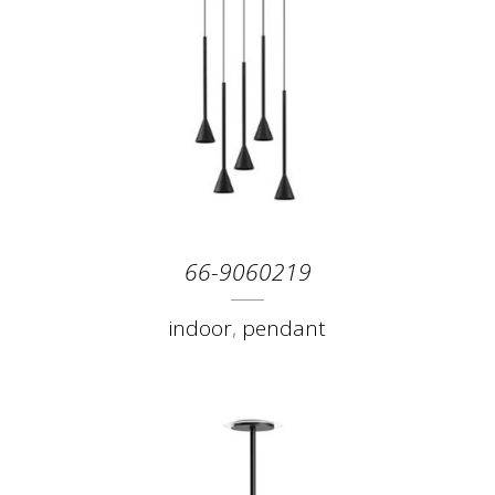
66-9060219
indoor
,
pendant