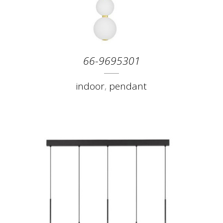
66-9695301
indoor
,
pendant