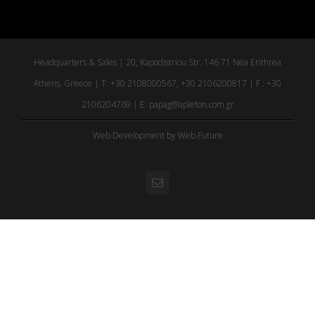
Headquarters & Sales | 20, Kapodistriou Str. 146 71 Nea Erithrea
Athens, Greece | T: +30 2108000567, +30 2106200817 | F : +30
2106204769 | E:
papag@apleton.com.gr
Web Development
by Web Future