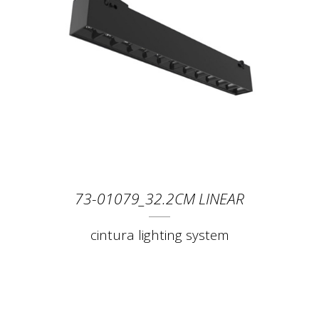
73-01079_32.2CM LINEAR
cintura lighting system