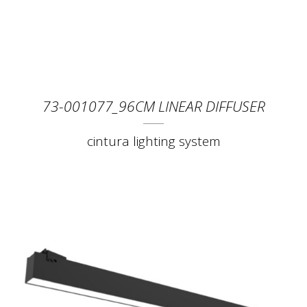
73-001077_96CM LINEAR DIFFUSER
cintura lighting system