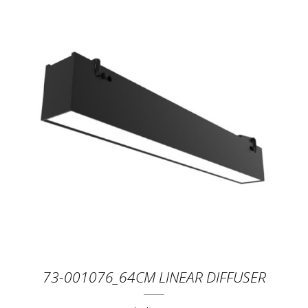
73-001076_64CM LINEAR DIFFUSER