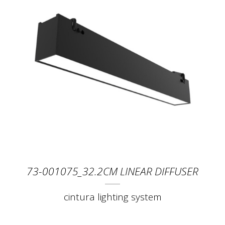
73-001075_32.2CM LINEAR DIFFUSER
cintura lighting system