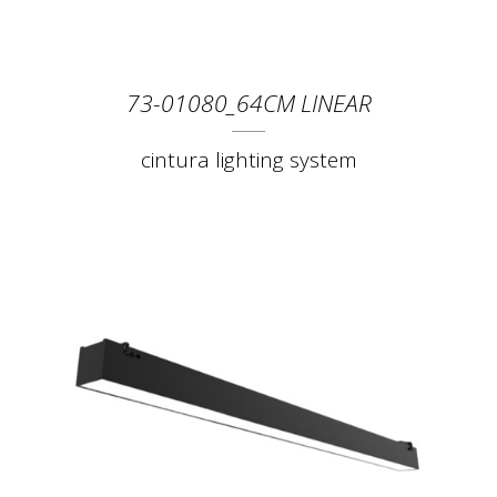
73-01080_64CM LINEAR
cintura lighting system