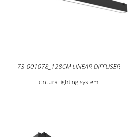
73-001078_128CM LINEAR DIFFUSER
cintura lighting system