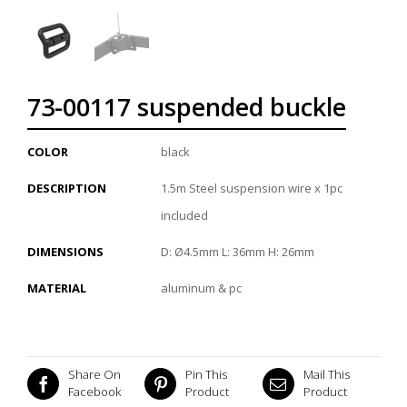
73-00117 suspended buckle
COLOR
black
DESCRIPTION
1.5m Steel suspension wire x 1pc
included
DIMENSIONS
D: Ø4.5mm L: 36mm H: 26mm
MATERIAL
aluminum & pc
Share On
Pin This
Mail This
Facebook
Product
Product