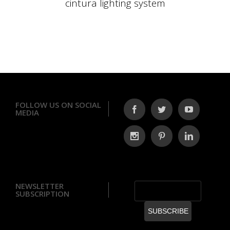
cintura lighting system
FOLLOW US ON SOCIAL
MEDIA
NEWSLETTER
SUBSCRIPTION