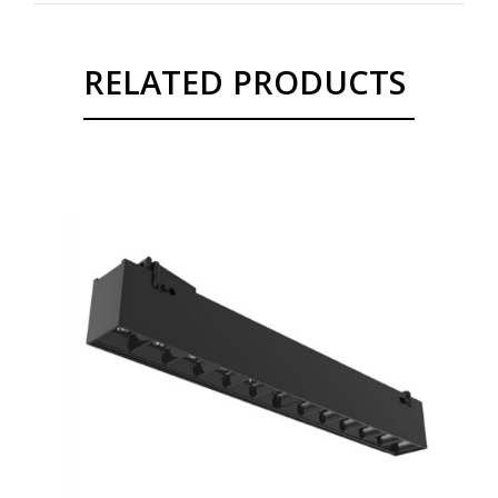
RELATED PRODUCTS