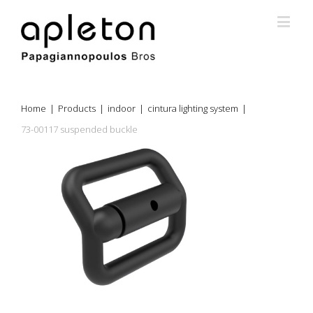
Home
|
Products
|
indoor
|
cintura lighting system
|
73-00117 suspended buckle