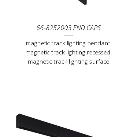
66-8252003 END CAPS
magnetic track lighting pendant
,
magnetic track lighting recessed
,
magnetic track lighting surface