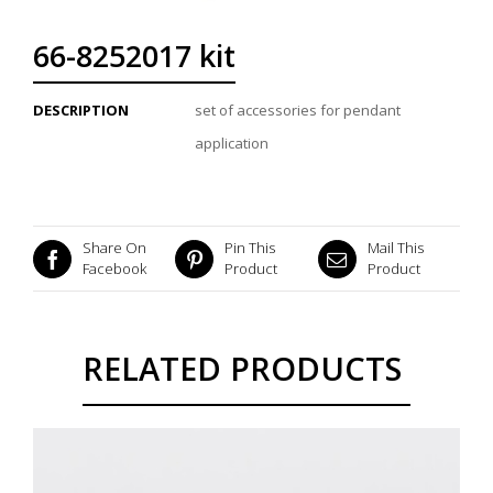
66-8252017 kit
DESCRIPTION
set of accessories for pendant
application
Share On
Pin This
Mail This
Facebook
Product
Product
RELATED PRODUCTS