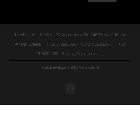
Headquarters & Sales | 20, Kapodistriou Str. 146 71 Nea Erithrea
Athens, Greece | T: +30 2108000567, +30 2106200817 | F : +30
2106204769 | E:
papag@apleton.com.gr
Web Development
by Web Future