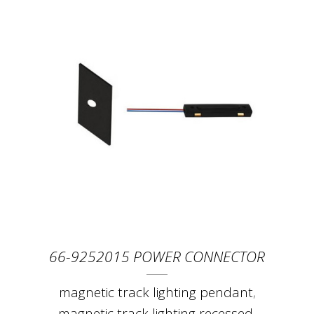
66-9252015 POWER CONNECTOR
magnetic track lighting pendant
,
magnetic track lighting recessed
,