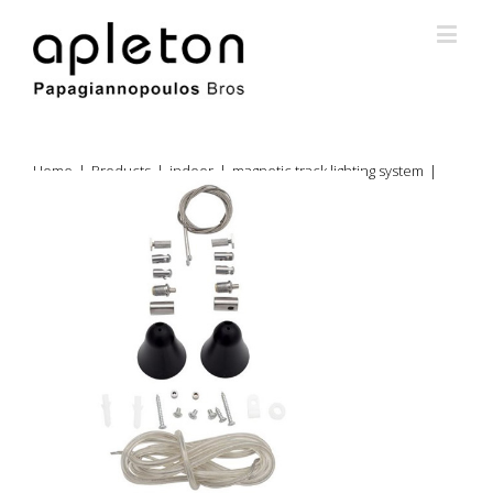
Home
|
Products
|
indoor
|
magnetic track lighting system
|
magnetic track lighting pendant
|
66-8252017 kit