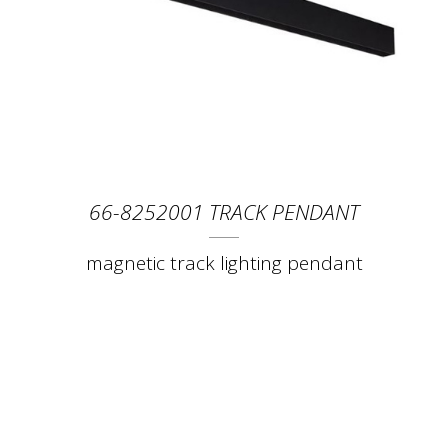
66-8252001 TRACK PENDANT
magnetic track lighting pendant