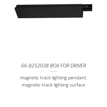
66-8252038 BOX FOR DRIVER
magnetic track lighting pendant
,
magnetic track lighting surface