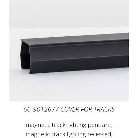
66-9012677 COVER FOR TRACKS
magnetic track lighting pendant
,
magnetic track lighting recessed
,