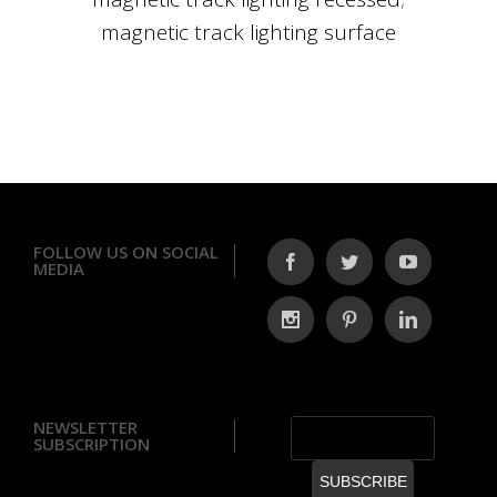
magnetic track lighting surface
FOLLOW US ON SOCIAL
MEDIA
NEWSLETTER
SUBSCRIPTION