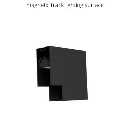
magnetic track lighting surface