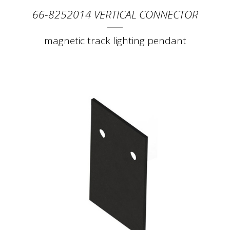
66-8252014 VERTICAL CONNECTOR
magnetic track lighting pendant