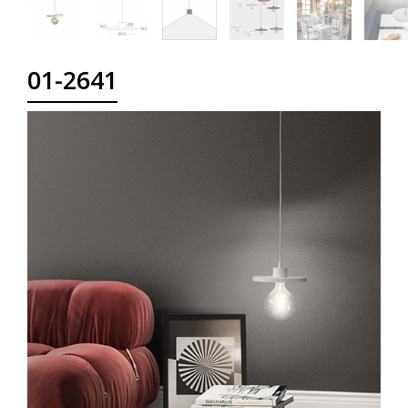
01-2641