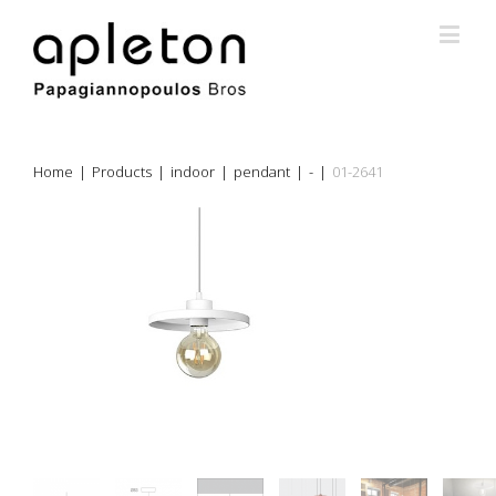
Home
|
Products
|
indoor
|
pendant
|
-
|
01-2641