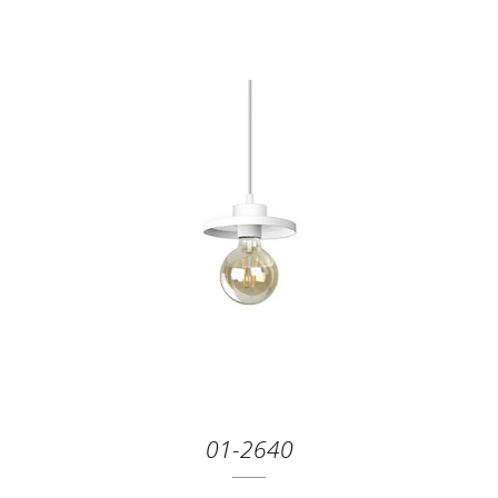
01-2640