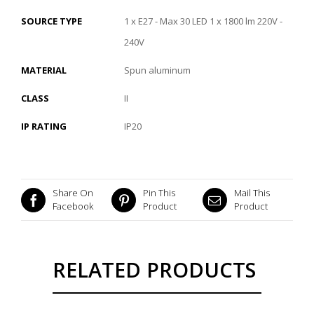
SOURCE TYPE
1 x E27 - Max 30 LED 1 x 1800 lm 220V -
240V
MATERIAL
Spun aluminum
CLASS
II
IP RATING
IP20
Share On
Pin This
Mail This
Facebook
Product
Product
RELATED PRODUCTS