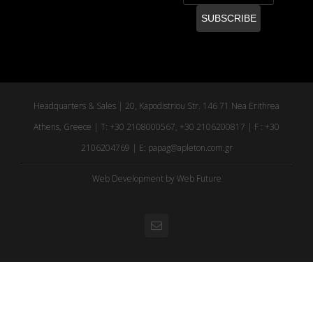
Headquarters & Sales | 20, Kapodistriou Str. 146 71 Nea Erithrea
Athens, Greece | T: +30 2108000567, +30 2106200817 | F : +30
2106204769 | E:
papag@apleton.com.gr
Web Development
by Web Future