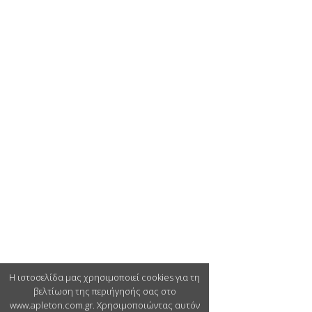
Η ιστοσελίδα μας χρησιμοποιεί cookies για τη
βελτίωση της περιήγησής σας στο
www.apleton.com.gr. Χρησιμοποιώντας αυτόν