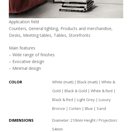
Application field
Counters, General lighting, Products and merchandise,
Desks, Meeting tables, Tables, Storefronts
Main features
– Wide range of finishes
– Evocative design
– Minimal design
COLOR
White (matt) | Black (matt) | White &
Gold | Black & Gold | White & Red |
Black & Red | Light Grey | Luxury
Bronze | Corten | Blue | Sand
DIMENSIONS
Diameter: 210mm Height / Projection:
54mm