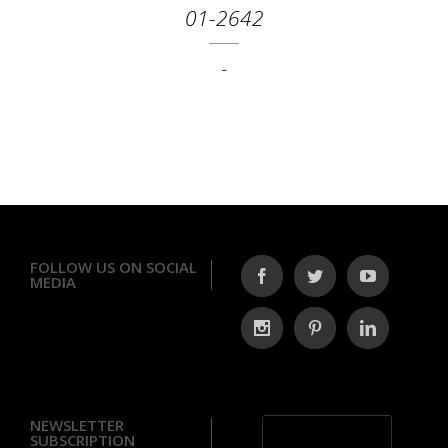
01-2642
-
FOLLOW US ON SOCIAL
MEDIA
NEWSLETTER
SUBSCRIPTION