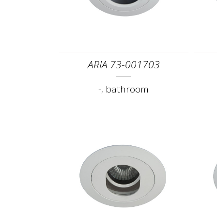
ARIA 73-001703
-
,
bathroom