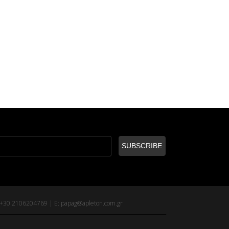
: +30 2106204769 | E:
papag@apleton.com.gr