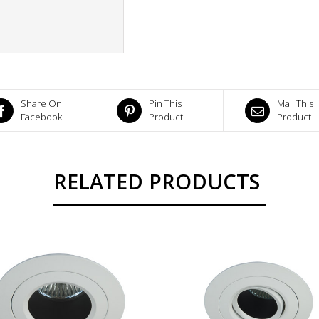
Share On
Pin This
Mail This
Facebook
Product
Product
RELATED PRODUCTS