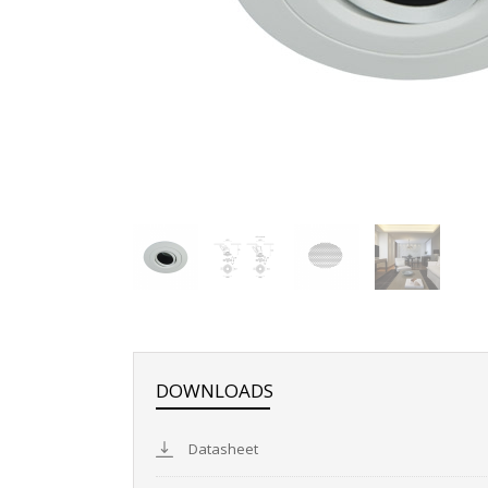
DOWNLOADS
Datasheet