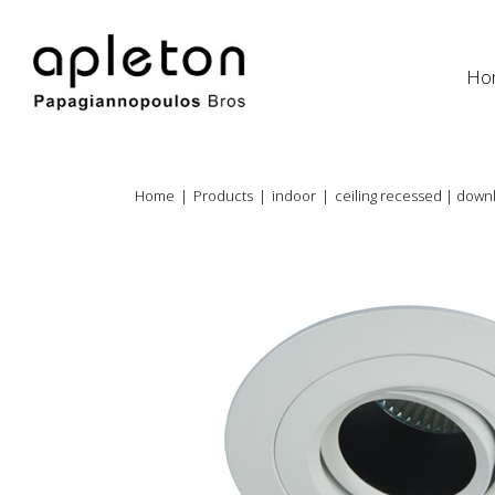
Ho
Home
|
Products
|
indoor
|
ceiling recessed | downl