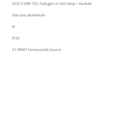
GU5.3 50W 12V, halogen or LED lamp / module
Die-cast aluminium
III
IP20
21-99001 honeycomb louvre