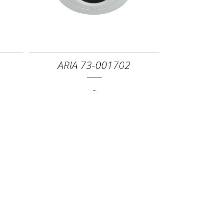
ARIA 73-001702
-