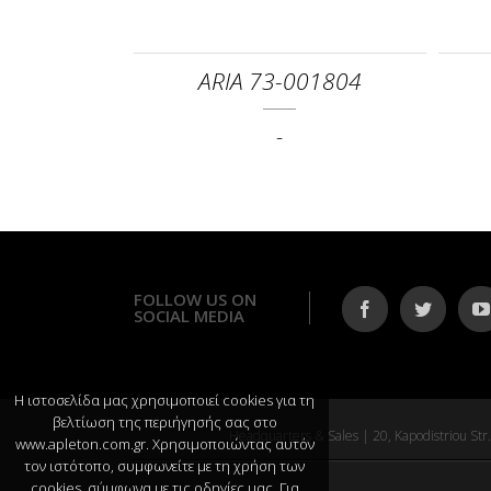
ARIA 73-001804
-
FOLLOW US ON
SOCIAL MEDIA
Η ιστοσελίδα μας χρησιμοποιεί cookies για τη
βελτίωση της περιήγησής σας στο
Headquarters & Sales | 20, Kapodistriou S
www.apleton.com.gr. Χρησιμοποιώντας αυτόν
τον ιστότοπο, συμφωνείτε με τη χρήση των
cookies, σύμφωνα με τις οδηγίες μας. Για