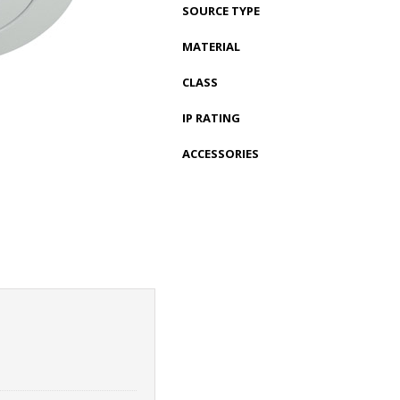
SOURCE TYPE
MATERIAL
CLASS
IP RATING
ACCESSORIES