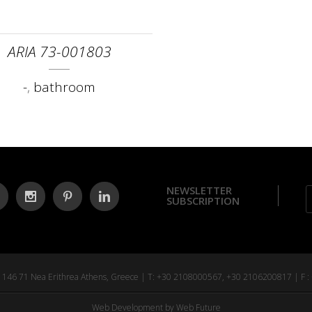
ARIA 73-001803
-
,
bathroom
NEWSLETTER
SUBSCRIPTION
tr. 146 71 Nea Erithrea Athens, Greece | T: +30 2108000567, +30 2106200817 | F 
Web Development
by Web Future