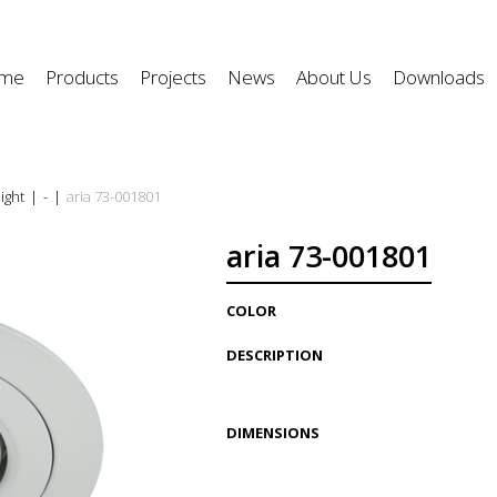
me
Products
Projects
News
About Us
Downloads
ight
|
-
|
aria 73-001801
aria 73-001801
COLOR
DESCRIPTION
DIMENSIONS