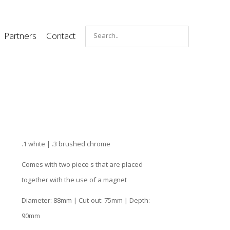
Partners
Contact
.1 white | .3 brushed chrome
Comes with two piece s that are placed
together with the use of a magnet
Diameter: 88mm | Cut-out: 75mm | Depth:
90mm