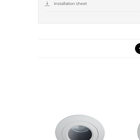
Installation sheet