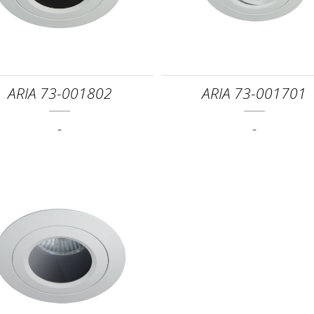
ARIA 73-001802
ARIA 73-001701
-
-