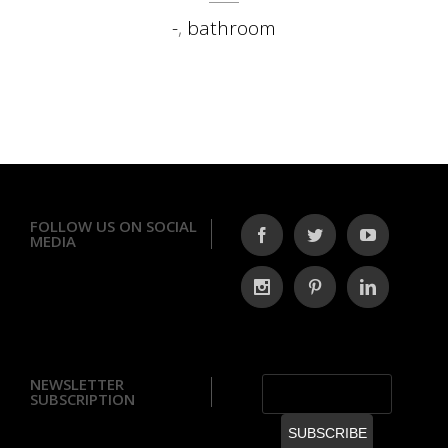
-
,
bathroom
FOLLOW US ON SOCIAL
MEDIA
NEWSLETTER
SUBSCRIPTION