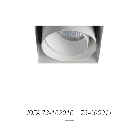
IDEA 73-102010 + 73-000911
-