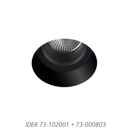
IDEA 73-102001 + 73-000803