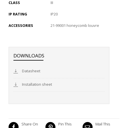
CLASS
III
IP RATING
IP20
ACCESSORIES
21-99001 honeycomb louvre
DOWNLOADS
Datasheet
Installation sheet
Share On
Pin This
Mail This