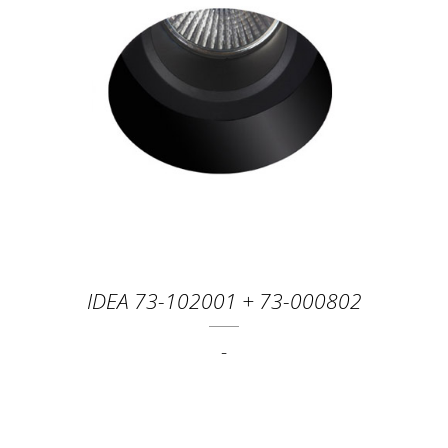
IDEA 73-102001 + 73-000802
-