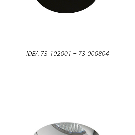
IDEA 73-102001 + 73-000804
-