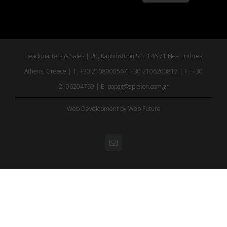
Headquarters & Sales | 20, Kapodistriou Str. 146 71 Nea Erithrea
Athens, Greece | T: +30 2108000567, +30 2106200817 | F : +30
2106204769 | E:
papag@apleton.com.gr
Web Development
by Web Future