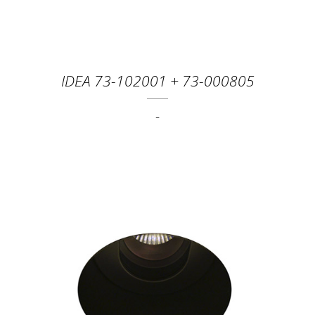
IDEA 73-102001 + 73-000805
-