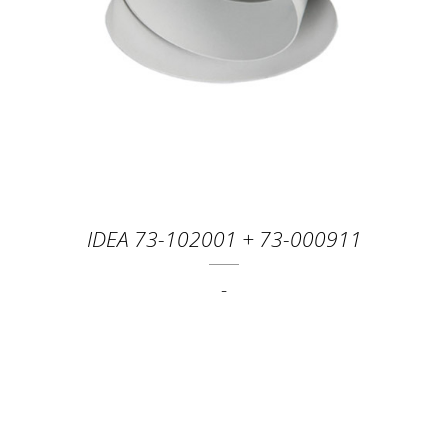
IDEA 73-102001 + 73-000911
-