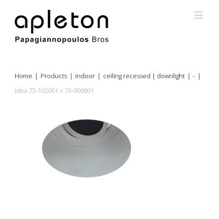
Home
|
Products
|
indoor
|
ceiling recessed | downlight
|
-
|
idea 73-102001 + 73-000801