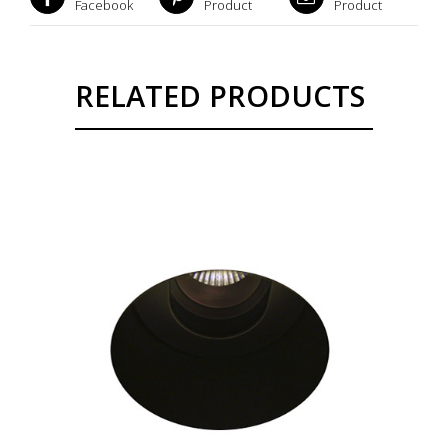
Facebook
Product
Product
RELATED PRODUCTS