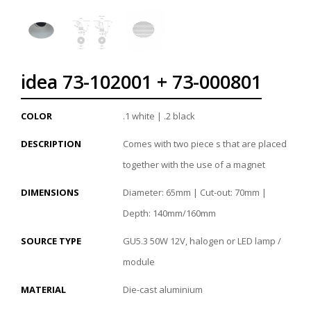
idea 73-102001 + 73-000801
COLOR
.1 white | .2 black
DESCRIPTION
Comes with two piece s that are placed
together with the use of a magnet
DIMENSIONS
Diameter: 65mm | Cut-out: 70mm |
Depth: 140mm/160mm
SOURCE TYPE
GU5.3 50W 12V, halogen or LED lamp /
module
MATERIAL
Die-cast aluminium