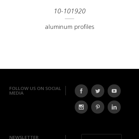
10-101920
aluminum profiles
FOLLOW US ON SOCIAL
MEDIA
NEWSLETTER