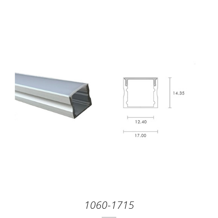
1060-1715