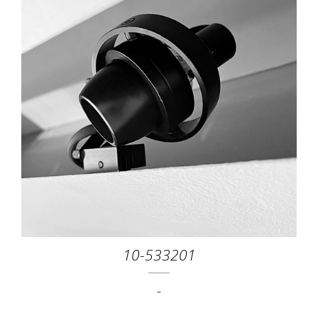
10-533201
-