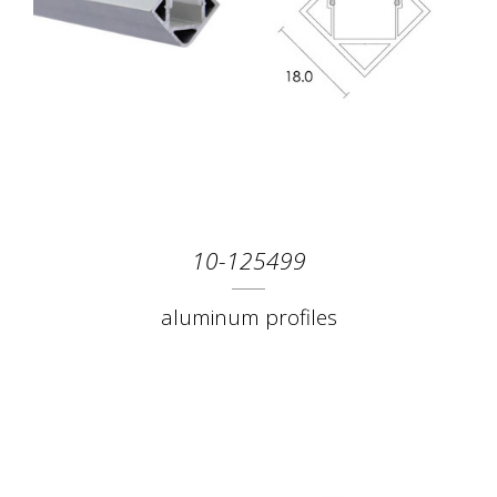
10-125499
aluminum profiles