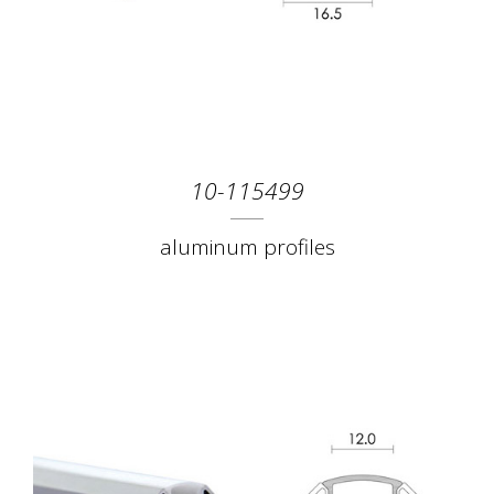
10-115499
aluminum profiles