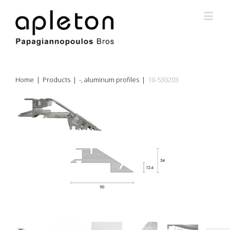
Home
|
Products
|
-
,
aluminum profiles
|
10-530203