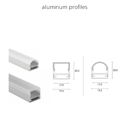
aluminum profiles