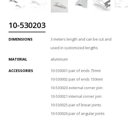
10-530203
DIMENSIONS
3 meters length and can be cut and
used in customized lengths
MATERIAL
aluminum
ACCESSORIES
10-530001 pair of ends 75mm
10-530002 pair of ends 150mm
10-530020 external corner join
10-530021 internal corner join
10-530025 pair of linear joints
10-530026 pair of angular joints