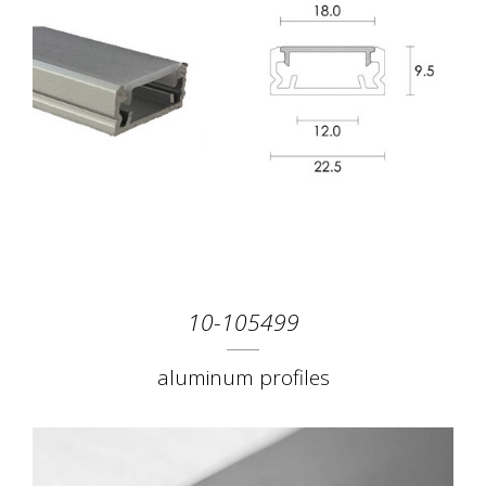
10-105499
aluminum profiles