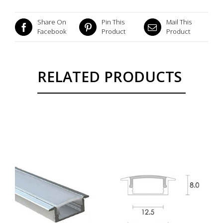
Share On
Pin This
Mail This
Facebook
Product
Product
RELATED PRODUCTS