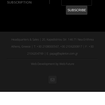
SUBSCRIPTION
Headquarters & Sales | 20, Kapodistriou Str. 146 71 Nea Erithrea
Athens, Greece | T: +30 2108000567, +30 2106200817 | F : +30
2106204769 | E:
papag@apleton.com.gr
Web Development
by Web Future