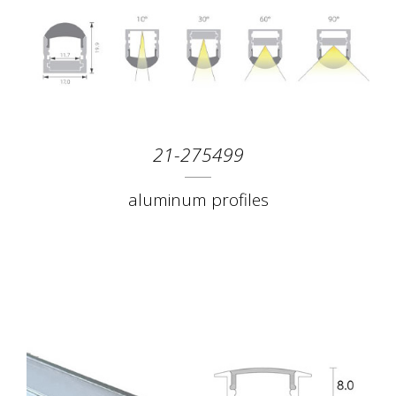
21-275499
aluminum profiles