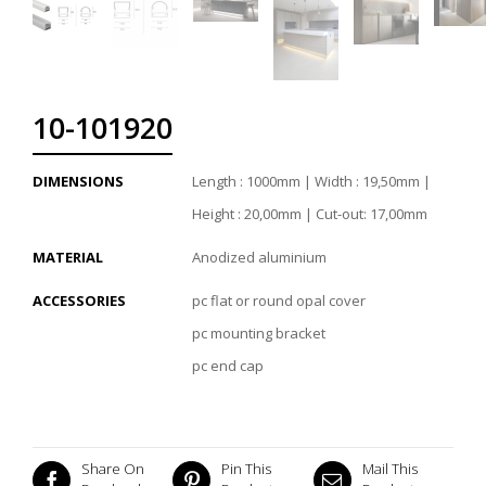
10-101920
DIMENSIONS
Length : 1000mm | Width : 19,50mm |
Height : 20,00mm | Cut-out: 17,00mm
MATERIAL
Anodized aluminium
ACCESSORIES
pc flat or round opal cover
pc mounting bracket
pc end cap
Share On
Pin This
Mail This