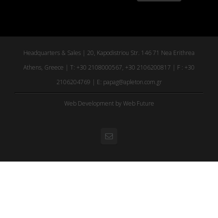
Headquarters & Sales | 20, Kapodistriou Str. 146 71 Nea Erithrea
Athens, Greece | T: +30 2108000567, +30 2106200817 | F : +30
2106204769 | E:
papag@apleton.com.gr
Web Development
by Web Future