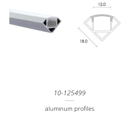
10-125499
aluminum profiles