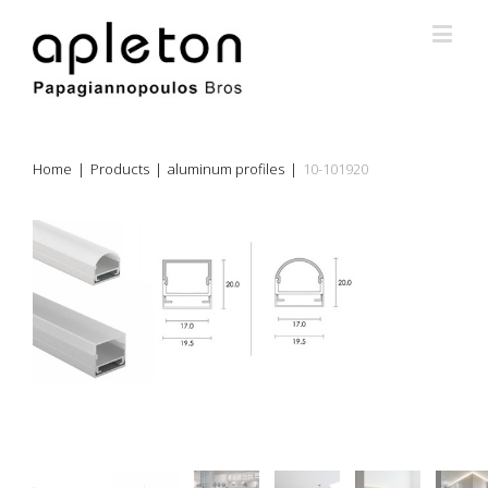
Home
|
Products
|
aluminum profiles
|
10-101920