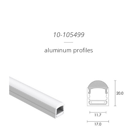
10-105499
aluminum profiles