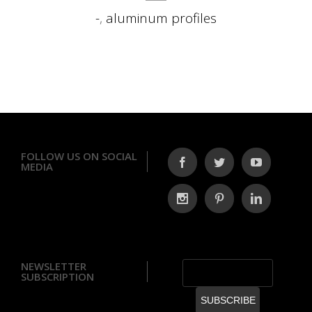
-
,
aluminum profiles
FOLLOW US ON SOCIAL
MEDIA
NEWSLETTER
SUBSCRIPTION