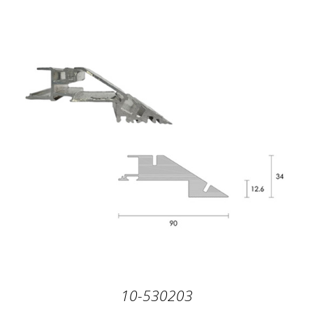
10-530203