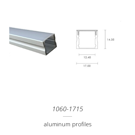
1060-1715
aluminum profiles