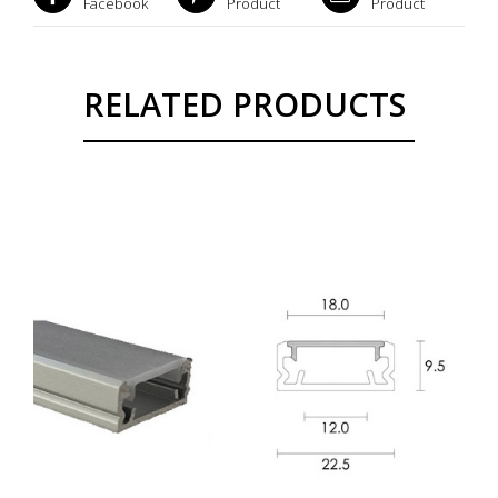
Facebook
Product
Product
RELATED PRODUCTS