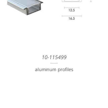
10-115499
aluminum profiles