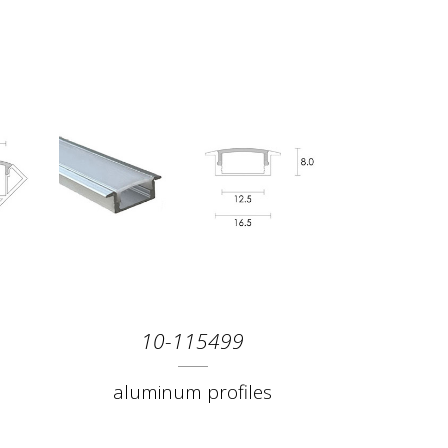
10-115499
aluminum profiles