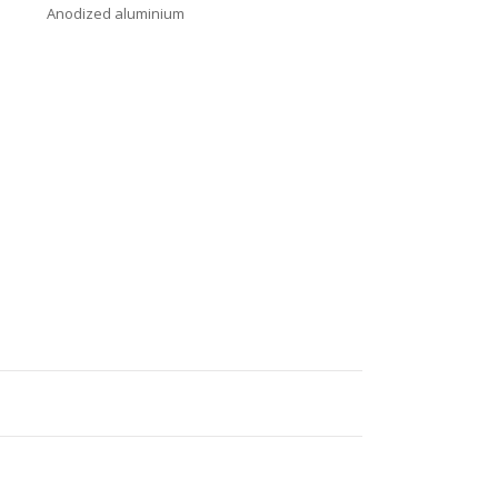
Anodized aluminium