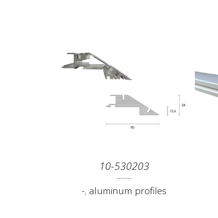
10-530203
-
,
aluminum profiles