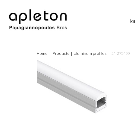
Ho
Home
|
Products
|
aluminum profiles
|
21-275499