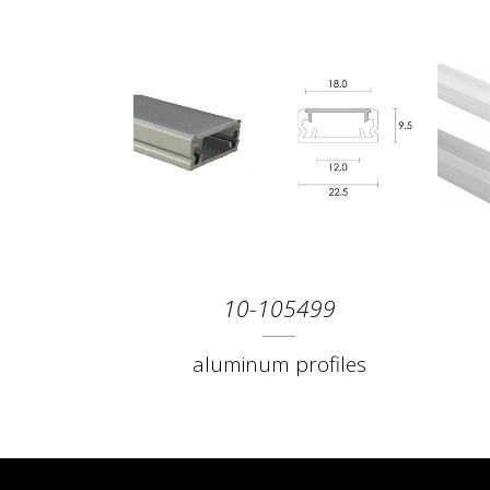
10-105499
aluminum profiles