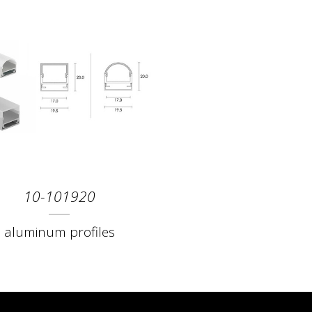
10-101920
aluminum profiles