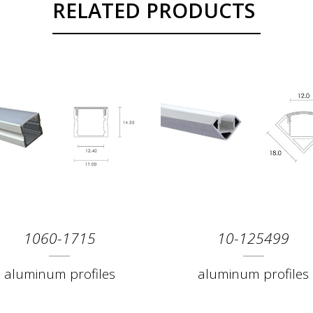
RELATED PRODUCTS
1060-1715
10-125499
aluminum profiles
aluminum profiles