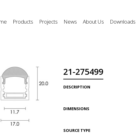
me
Products
Projects
News
About Us
Downloads
21-275499
DESCRIPTION
DIMENSIONS
SOURCE TYPE