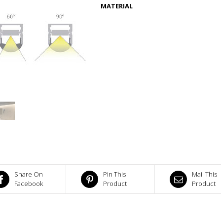
MATERIAL
Share On
Pin This
Mail This
Facebook
Product
Product