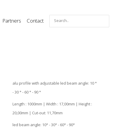
Partners
Contact
alu profile with adjustable led beam angle: 10 °
- 30 ° - 60 ° - 90 °
Length : 1000mm | Width : 17,00mm | Height :
20,00mm | Cut-out: 11,70mm
led beam angle: 10° - 30° - 60° - 90°