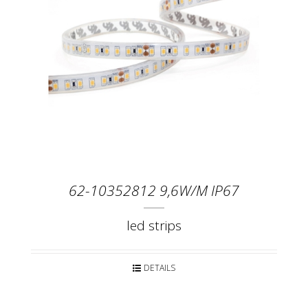
62-10352812 9,6W/M IP67
led strips
DETAILS