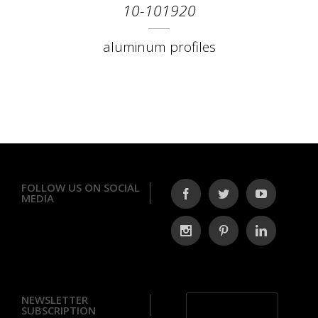
10-101920
aluminum profiles
FOLLOW US ON SOCIAL
MEDIA
NEWSLETTER
SUBSCRIPTION