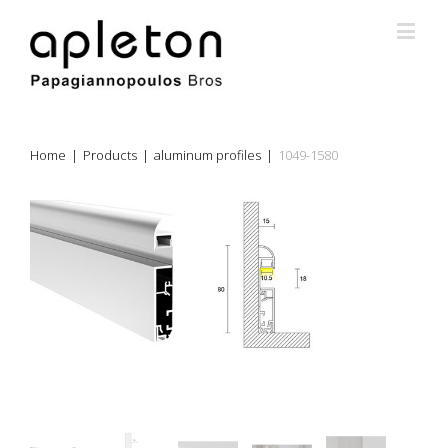
Home
|
Products
|
aluminum profiles
|
1049-1580