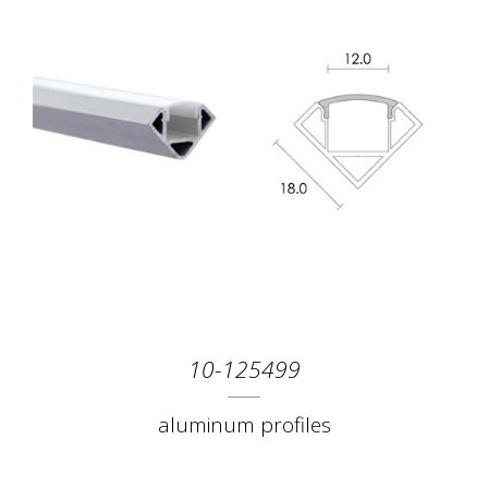
10-125499
aluminum profiles