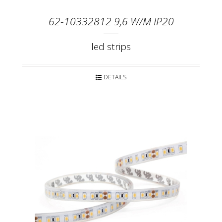
62-10332812 9,6 W/M IP20
led strips
DETAILS