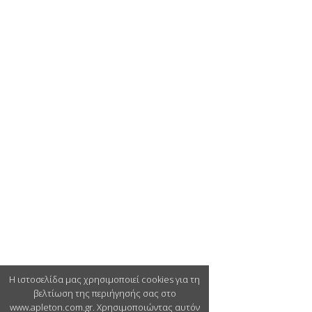
Η ιστοσελίδα μας χρησιμοποιεί cookies για τη
βελτίωση της περιήγησής σας στο
www.apleton.com.gr. Χρησιμοποιώντας αυτόν