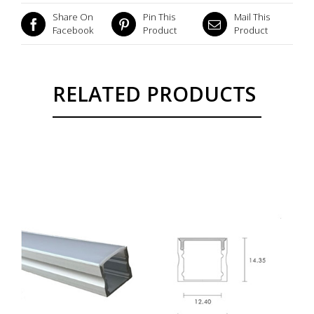
Share On
Pin This
Mail This
Facebook
Product
Product
RELATED PRODUCTS