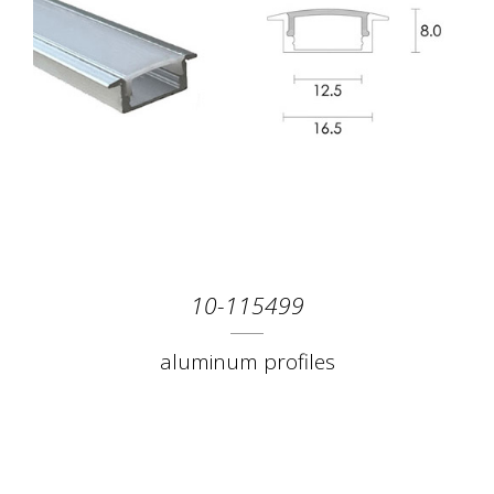
10-115499
aluminum profiles