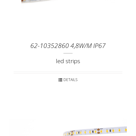
62-10352860 4,8W/M IP67
led strips
DETAILS