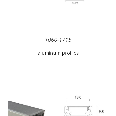
1060-1715
aluminum profiles