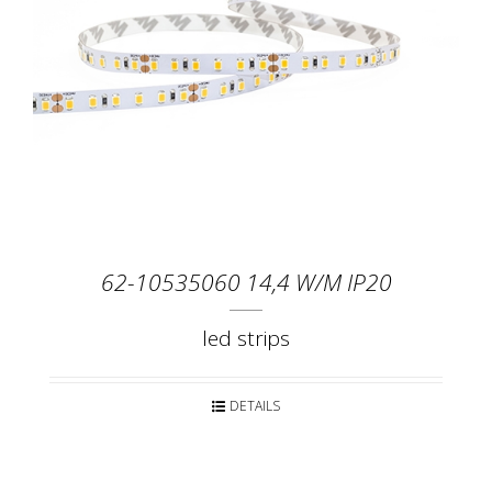
62-10535060 14,4 W/M IP20
led strips
DETAILS