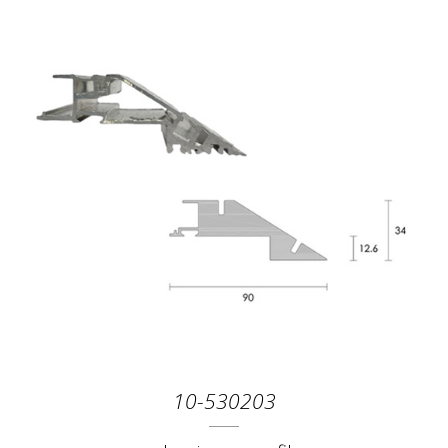
10-530203