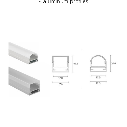
-
,
aluminum profiles