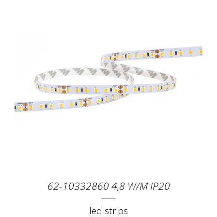
62-10332860 4,8 W/M IP20
led strips