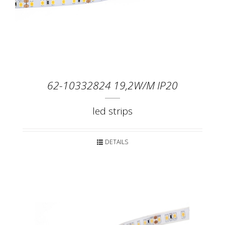
62-10332824 19,2W/M IP20
led strips
DETAILS