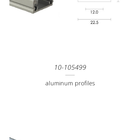
10-105499
aluminum profiles