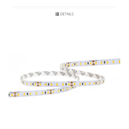
DETAILS