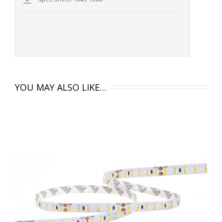
YOU MAY ALSO LIKE…