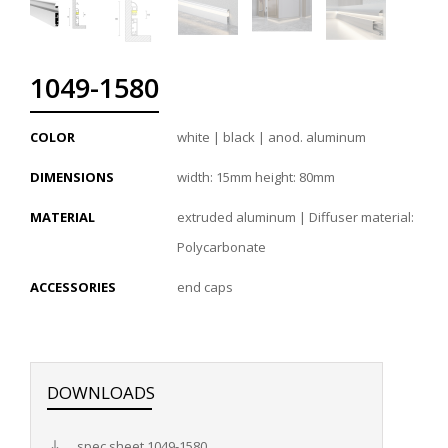
1049-1580
COLOR
white | black | anod. aluminum
DIMENSIONS
width: 15mm height: 80mm
MATERIAL
extruded aluminum | Diffuser material:
Polycarbonate
ACCESSORIES
end caps
DOWNLOADS
spec sheet 1049-1580