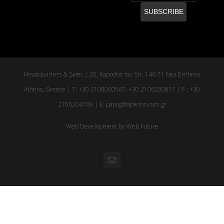
Headquarters & Sales | 20, Kapodistriou Str. 146 71 Nea Erithrea
Athens, Greece | T: +30 2108000567, +30 2106200817 | F : +30
2106204769 | E:
papag@apleton.com.gr
Web Development
by Web Future